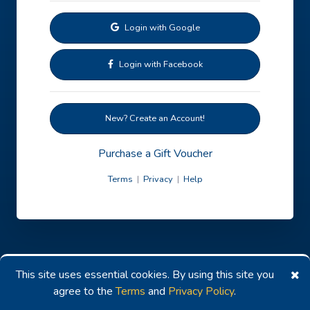
Login with Google
Login with Facebook
New? Create an Account!
Purchase a Gift Voucher
Terms
|
Privacy
|
Help
This site uses essential cookies. By using this site you
agree to the
Terms
and
Privacy Policy
.