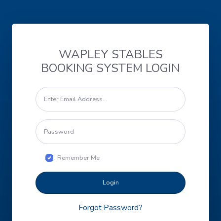
WAPLEY STABLES
BOOKING SYSTEM LOGIN
Remember Me
Login
Forgot Password?