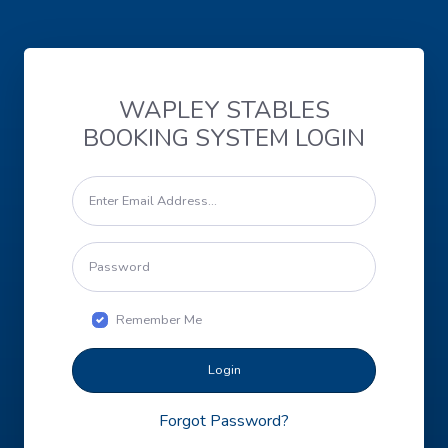
WAPLEY STABLES
BOOKING SYSTEM LOGIN
Remember Me
Login
Forgot Password?