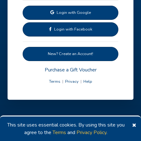
Login with Google
Login with Facebook
New? Create an Account!
Purchase a Gift Voucher
Terms
|
Privacy
|
Help
This site uses essential cookies. By using this site you
agree to the
Terms
and
Privacy Policy
.